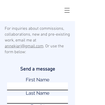
For inquiries about commissions,
collaborations, new and pre-existing
work, email me at
annekjarj@gmail.com
. Or use the
form below:
Send a message
First Name
Last Name